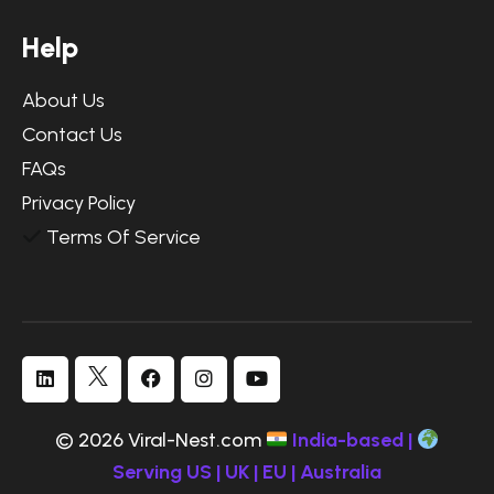
H
e
l
p
About Us
Contact Us
FAQs
Privacy Policy
Terms Of Service
© 2026 Viral-Nest.com
India-based |
Serving US | UK | EU | Australia