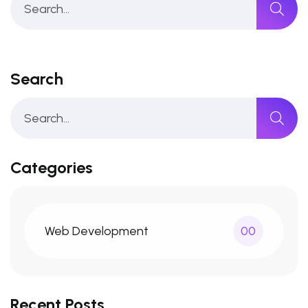
Search
Categories
Web Development
00
Recent Posts