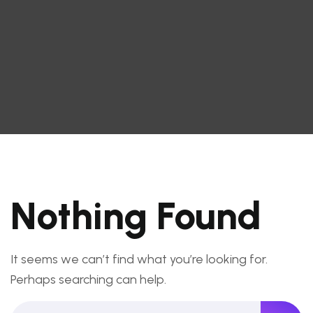
Nothing Found
It seems we can’t find what you’re looking for.
Perhaps searching can help.