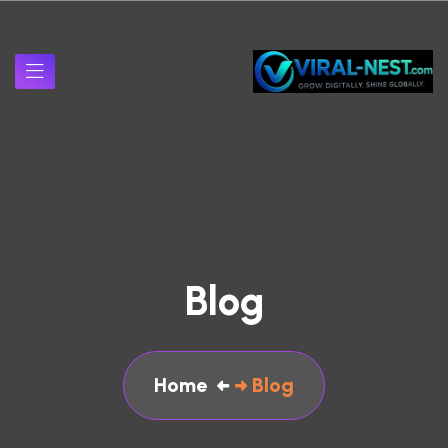
Blog
Home
Blog