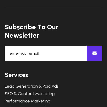
S
u
b
s
c
r
i
b
e
T
o
O
u
r
N
e
w
s
l
e
t
t
e
r
S
e
r
v
i
c
e
s
Lead Generation & Paid Ads
SEO & Content Marketing
Performance Marketing