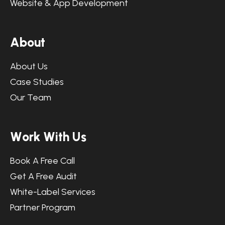
Website & App Development
A
b
o
u
t
About Us
Case Studies
Our Team
W
o
r
k
W
i
t
h
U
s
Book A Free Call
Get A Free Audit
White-Label Services
Partner Program