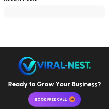
R
e
a
d
y
t
o
G
r
o
w
Y
o
u
r
B
u
s
i
n
e
s
s
?
BOOK FREE CALL