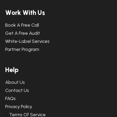
W
o
r
k
W
i
t
h
U
s
Book A Free Call
Get A Free Audit
White-Label Services
Partner Program
H
e
l
p
About Us
Contact Us
FAQs
Privacy Policy
Terms Of Service