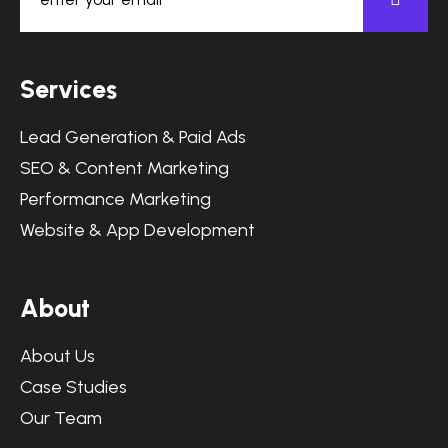
S
e
r
v
i
c
e
s
Lead Generation & Paid Ads
SEO & Content Marketing
Performance Marketing
Website & App Development
A
b
o
u
t
About Us
Case Studies
Our Team