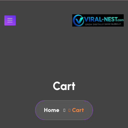
Cart
Home
Cart