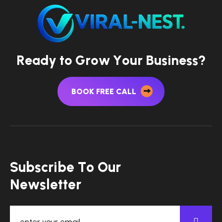
R
e
a
d
y
t
o
G
r
o
w
Y
o
u
r
B
u
s
i
n
e
s
s
?
BOOK FREE CALL
S
u
b
s
c
r
i
b
e
T
o
O
u
r
N
e
w
s
l
e
t
t
e
r