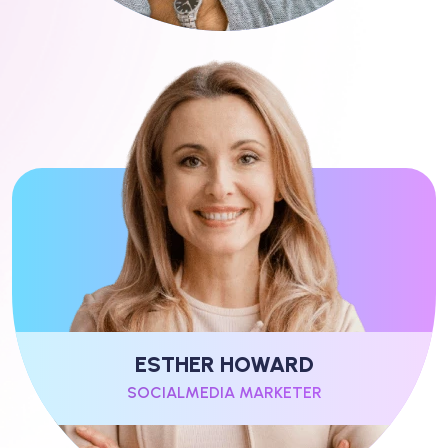
ESTHER HOWARD
SOCIALMEDIA MARKETER