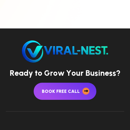
R
e
a
d
y
t
o
G
r
o
w
Y
o
u
r
B
u
s
i
n
e
s
s
?
BOOK FREE CALL