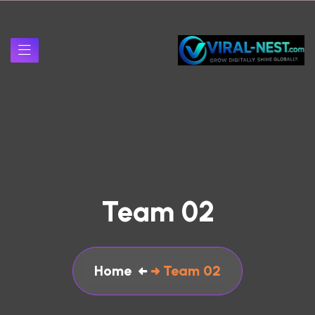
Team 02
Home
Team 02