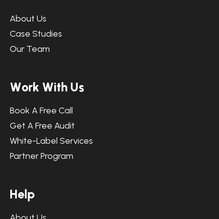
About Us
Case Studies
Our Team
W
o
r
k
W
i
t
h
U
s
Book A Free Call
Get A Free Audit
White-Label Services
Partner Program
H
e
l
p
About Us