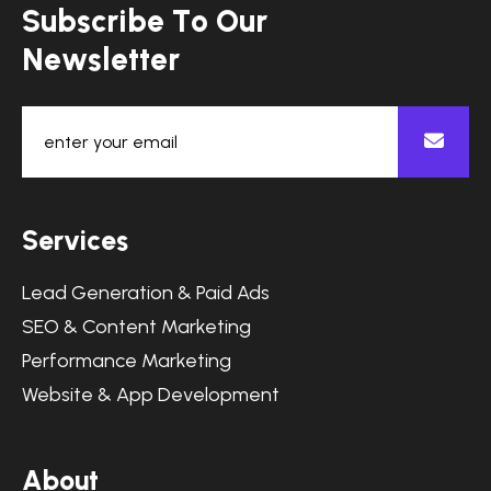
S
u
b
s
c
r
i
b
e
T
o
O
u
r
N
e
w
s
l
e
t
t
e
r
S
e
r
v
i
c
e
s
Lead Generation & Paid Ads
SEO & Content Marketing
Performance Marketing
Website & App Development
A
b
o
u
t