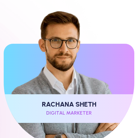
RACHANA SHETH
DIGITAL MARKETER