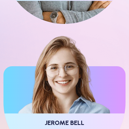
JEROME BELL