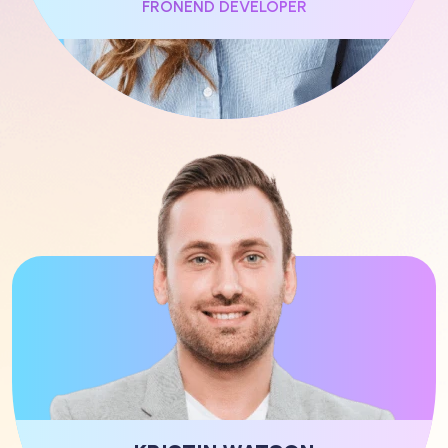
FRONEND DEVELOPER