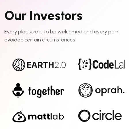
O
u
r
I
n
v
e
s
t
o
r
s
Every pleasure is to be welcomed and every pain
avoided.certain circumstances