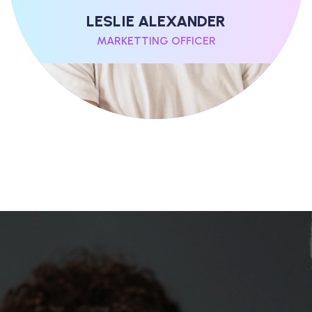
LESLIE ALEXANDER
MARKETTING OFFICER