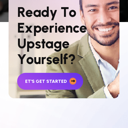
R
e
a
d
y
T
o
E
x
p
e
r
i
e
n
c
e
U
p
s
t
a
g
e
Y
o
u
r
s
e
l
f
?
ET'S GET STARTED