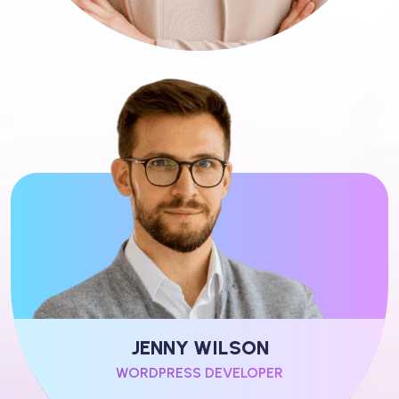
JENNY WILSON
WORDPRESS DEVELOPER