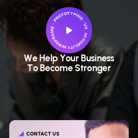
W
e
H
e
l
p
Y
o
u
r
B
u
s
i
n
e
s
s
T
o
B
e
c
o
m
e
S
t
r
o
n
g
e
r
CONTACT US