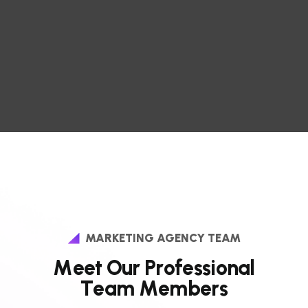
MARKETING AGENCY TEAM
M
e
e
t
O
u
r
P
r
o
f
e
s
s
i
o
n
a
l
T
e
a
m
M
e
m
b
e
r
s