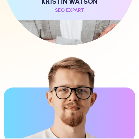
KRISTIN WATSON
SEO EXPART