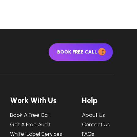
BOOK FREE CALL
W
o
r
k
W
i
t
h
U
s
H
e
l
p
Book A Free Call
About Us
Get A Free Audit
Contact Us
White-Label Services
FAQs