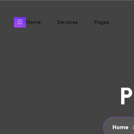
Home
Services
Pages
P
Home