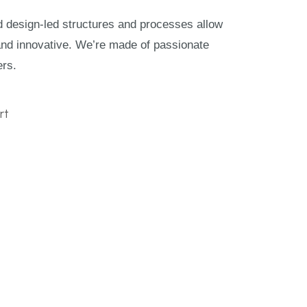
nd design-led structures and processes allow
and innovative. We’re made of passionate
ers.
rt