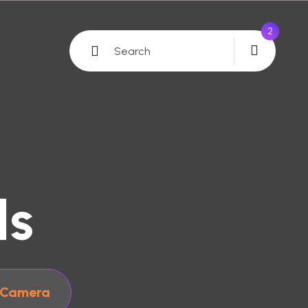
0
ls
 Camera