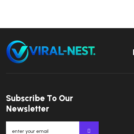
S
u
b
s
c
r
i
b
e
T
o
O
u
r
N
e
w
s
l
e
t
t
e
r