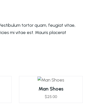
estibulum tortor quam, feugiat vitae,
cies mi vitae est. Mauris placerat
Man Shoes
$
25.00