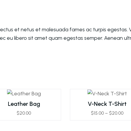
nectus et netus et malesuada fames ac turpis egestas. V
nec eu libero sit amet quam egestas semper. Aenean ultri
Leather Bag
V-Neck T-Shirt
$
20.00
$
15.00
–
$
20.00