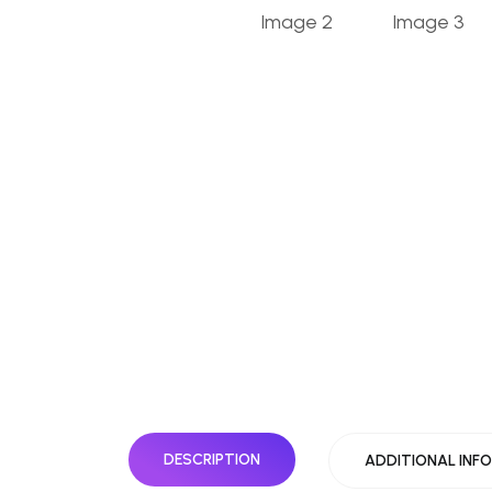
DESCRIPTION
ADDITIONAL INF