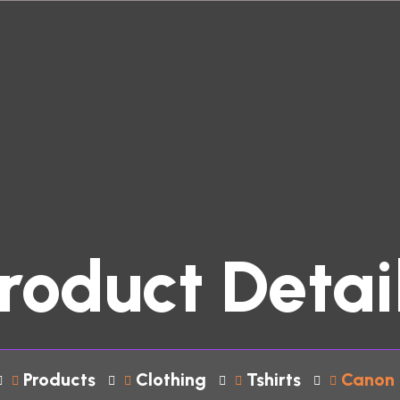
roduct Detai
Products
Clothing
Tshirts
Canon