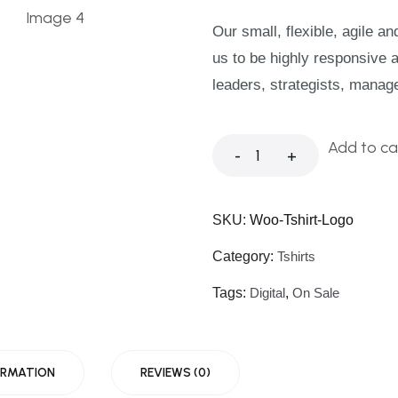
Our small, flexible, agile a
us to be highly responsive 
leaders, strategists, manag
Add to ca
-
+
SKU:
Woo-Tshirt-Logo
Category:
Tshirts
Tags:
Digital
,
On Sale
ORMATION
REVIEWS (0)