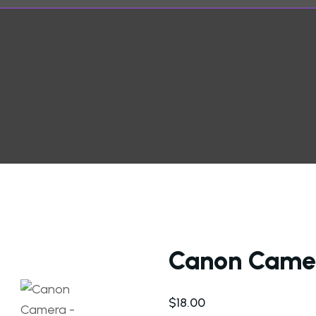
Canon Came
$
18.00