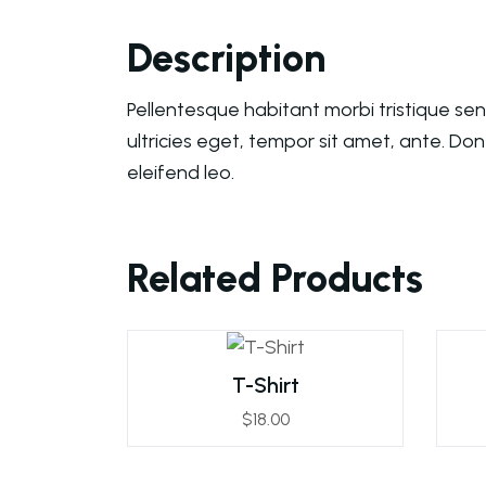
Description
Pellentesque habitant morbi tristique se
ultricies eget, tempor sit amet, ante. Do
eleifend leo.
Related Products
T-Shirt
$
18.00