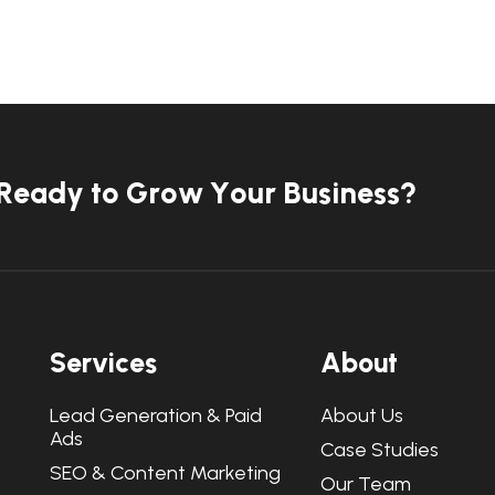
R
e
a
d
y
t
o
G
r
o
w
Y
o
u
r
B
u
s
i
n
e
s
s
?
S
e
r
v
i
c
e
s
A
b
o
u
t
Lead Generation & Paid
About Us
Ads
Case Studies
SEO & Content Marketing
Our Team