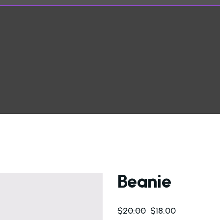
Beanie
$
20.00
$
18.00