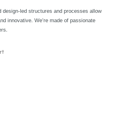
nd design-led structures and processes allow
and innovative. We’re made of passionate
ers.
rt