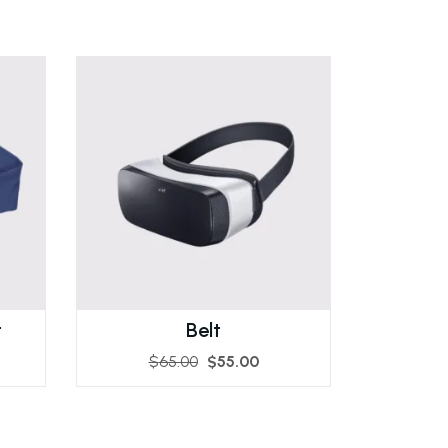
t
Belt
$
65.00
$
55.00