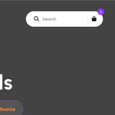
0
ls
Beanie