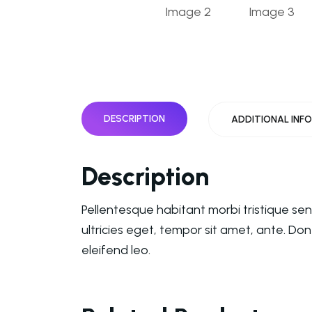
DESCRIPTION
ADDITIONAL INF
Description
Pellentesque habitant morbi tristique se
ultricies eget, tempor sit amet, ante. Do
eleifend leo.