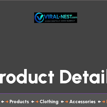
roduct Detai
Products
Clothing
Accessories