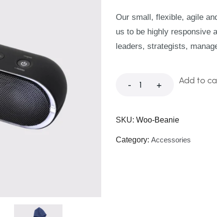
Our small, flexible, agile a
us to be highly responsive 
leaders, strategists, manag
Add to ca
-
+
SKU:
Woo-Beanie
Category:
Accessories