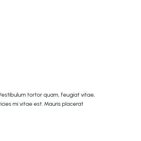
estibulum tortor quam, feugiat vitae,
cies mi vitae est. Mauris placerat