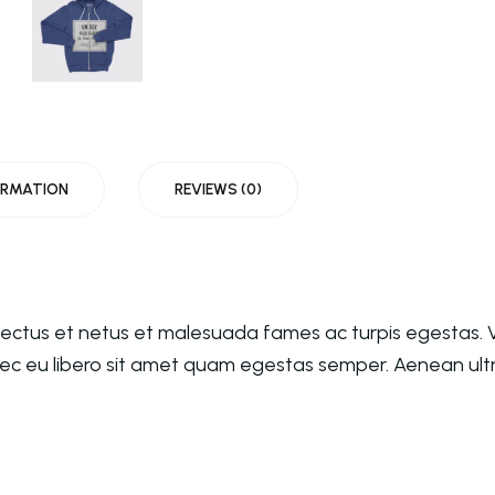
ORMATION
REVIEWS (0)
nectus et netus et malesuada fames ac turpis egestas. V
nec eu libero sit amet quam egestas semper. Aenean ultri