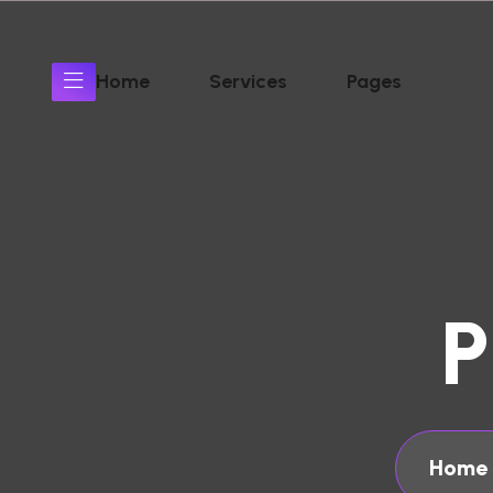
Home
Services
Pages
P
Home