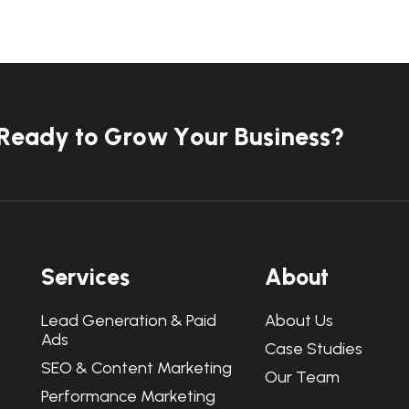
R
e
a
d
y
t
o
G
r
o
w
Y
o
u
r
B
u
s
i
n
e
s
s
?
S
e
r
v
i
c
e
s
A
b
o
u
t
Lead Generation & Paid
About Us
Ads
Case Studies
SEO & Content Marketing
Our Team
Performance Marketing