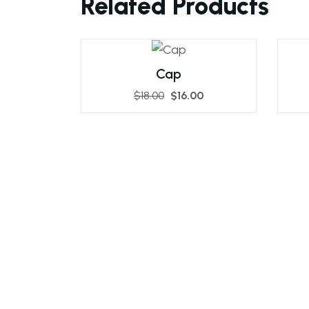
Related Products
Cap
$
18.00
$
16.00