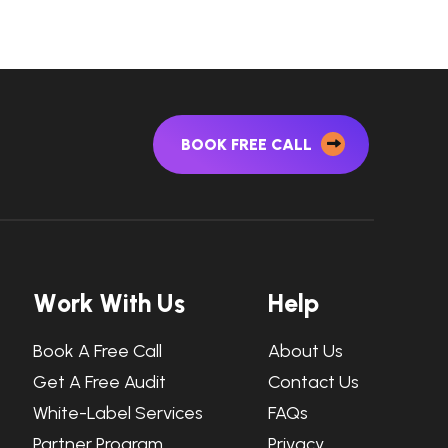
BOOK FREE CALL
W
o
r
k
W
i
t
h
U
s
H
e
l
p
Book A Free Call
About Us
Get A Free Audit
Contact Us
White-Label Services
FAQs
Partner Program
Privacy