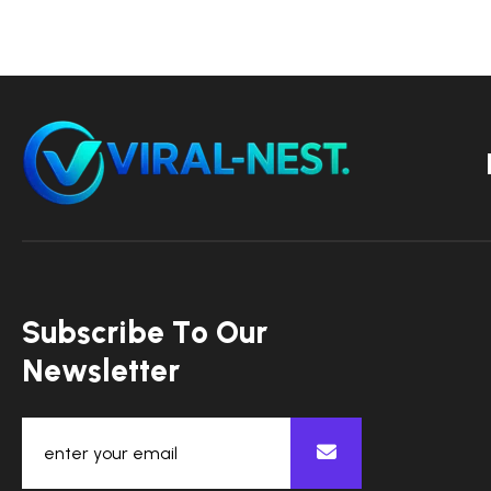
S
u
b
s
c
r
i
b
e
T
o
O
u
r
N
e
w
s
l
e
t
t
e
r