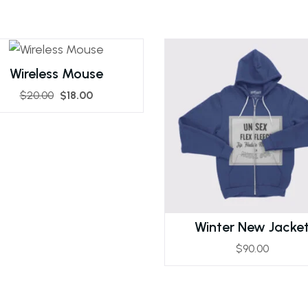
Wireless Mouse
$
20.00
$
18.00
Winter New Jacke
$
90.00