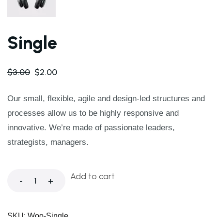
Single
$
3.00
$
2.00
Our small, flexible, agile and design-led structures and
processes allow us to be highly responsive and
innovative. We’re made of passionate leaders,
strategists, managers.
Add to cart
-
+
SKU:
Woo-Single