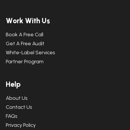
W
o
r
k
W
i
t
h
U
s
Book A Free Call
Get A Free Audit
White-Label Services
Partner Program
H
e
l
p
About Us
Contact Us
FAQs
Privacy Policy