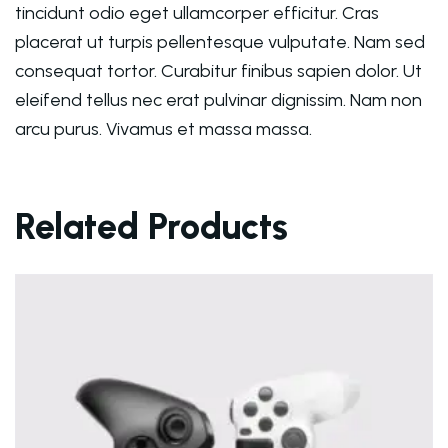
tincidunt odio eget ullamcorper efficitur. Cras
placerat ut turpis pellentesque vulputate. Nam sed
consequat tortor. Curabitur finibus sapien dolor. Ut
eleifend tellus nec erat pulvinar dignissim. Nam non
arcu purus. Vivamus et massa massa.
Related Products