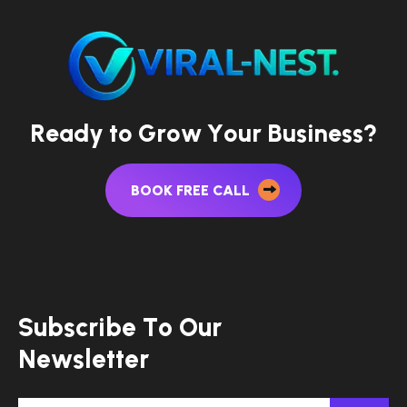
R
e
a
d
y
t
o
G
r
o
w
Y
o
u
r
B
u
s
i
n
e
s
s
?
BOOK FREE CALL
S
u
b
s
c
r
i
b
e
T
o
O
u
r
N
e
w
s
l
e
t
t
e
r