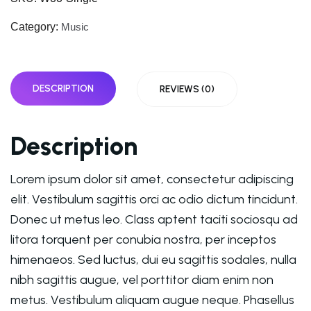
Category:
Music
DESCRIPTION
REVIEWS (0)
Description
Lorem ipsum dolor sit amet, consectetur adipiscing
elit. Vestibulum sagittis orci ac odio dictum tincidunt.
Donec ut metus leo. Class aptent taciti sociosqu ad
litora torquent per conubia nostra, per inceptos
himenaeos. Sed luctus, dui eu sagittis sodales, nulla
nibh sagittis augue, vel porttitor diam enim non
metus. Vestibulum aliquam augue neque. Phasellus