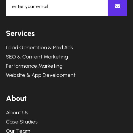
S
e
r
v
i
c
e
s
Lead Generation & Paid Ads
SEO & Content Marketing
Performance Marketing
Website & App Development
A
b
o
u
t
About Us
Case Studies
Our Team