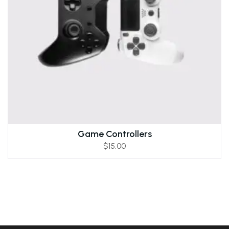
Game Controllers
$
15.00