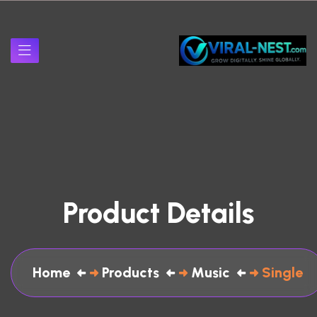
Product Details
Home
Products
Music
Single