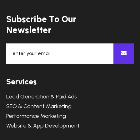
S
u
b
s
c
r
i
b
e
T
o
O
u
r
N
e
w
s
l
e
t
t
e
r
S
e
r
v
i
c
e
s
Lead Generation & Paid Ads
SEO & Content Marketing
Performance Marketing
Website & App Development