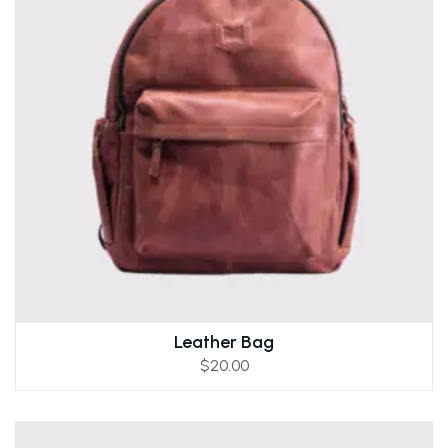
Leather Bag
$
20.00