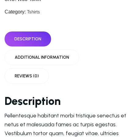
Category:
Tshirts
DESCRIPTION
ADDITIONAL INFORMATION
REVIEWS (0)
Description
Pellentesque habitant morbi tristique senectus et
netus et malesuada fames ac turpis egestas.
Vestibulum tortor quam, feugiat vitae, ultricies