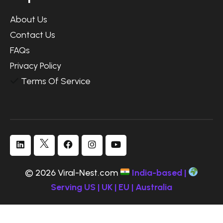
About Us
Contact Us
FAQs
Privacy Policy
Terms Of Service
© 2026 Viral-Nest.com
India-based |
Serving US | UK | EU | Australia