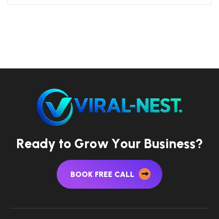
R
e
a
d
y
t
o
G
r
o
w
Y
o
u
r
B
u
s
i
n
e
s
s
?
BOOK FREE CALL