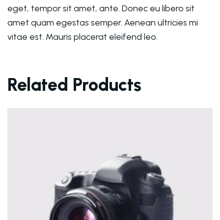
eget, tempor sit amet, ante. Donec eu libero sit
amet quam egestas semper. Aenean ultricies mi
vitae est. Mauris placerat eleifend leo.
Related Products