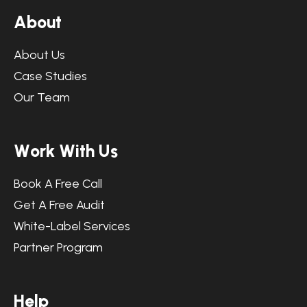
A
b
o
u
t
About Us
Case Studies
Our Team
W
o
r
k
W
i
t
h
U
s
Book A Free Call
Get A Free Audit
White-Label Services
Partner Program
H
e
l
p