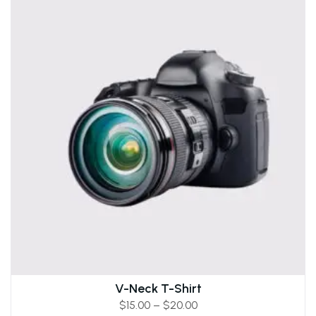
V-Neck T-Shirt
$
15.00
–
$
20.00