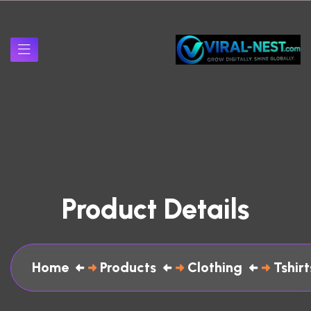
Product Details
Home
Products
Clothing
Tshirt