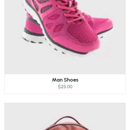
Man Shoes
$
25.00