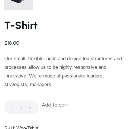
T-Shirt
$
18.00
Our small, flexible, agile and design-led structures and
processes allow us to be highly responsive and
innovative. We’re made of passionate leaders,
strategists, managers.
Add to cart
-
+
SKU:
Woo-Tshirt