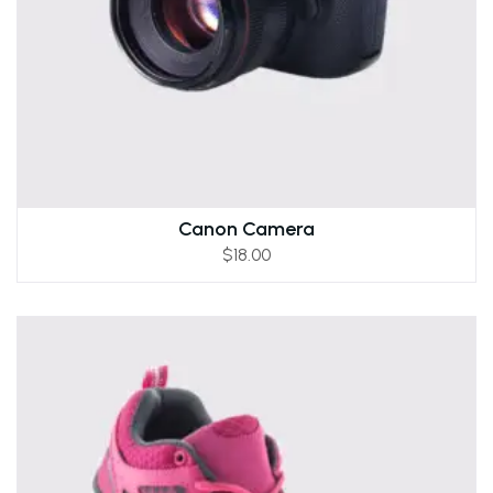
Canon Camera
$
18.00